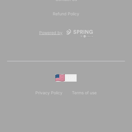
Refund Policy
Powered by
USD
Privacy Policy
Terms of use