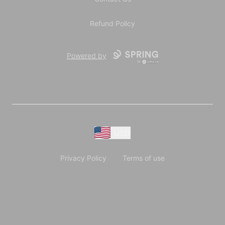
Refund Policy
Powered by
USD
Privacy Policy
Terms of use