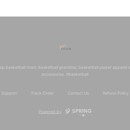
Mrs. Coach
op basketball mom, basketball grandma, basketball player apparel 
accessories. #basketball
Support
Track Order
Contact Us
Refund Policy
Powered by