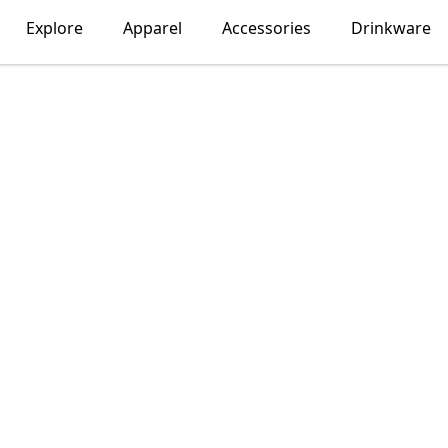
Explore
Apparel
Accessories
Drinkware