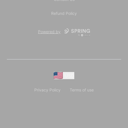
Refund Policy
Powered by
USD
Privacy Policy
Terms of use